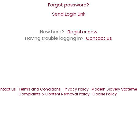
Forgot password?
Send Login Link
New here?
Register now
Having trouble logging in?
Contact us
ntact us
Terms and Conditions
Privacy Policy
Modern Slavery Stateme
Complaints & Content Removal Policy
Cookie Policy