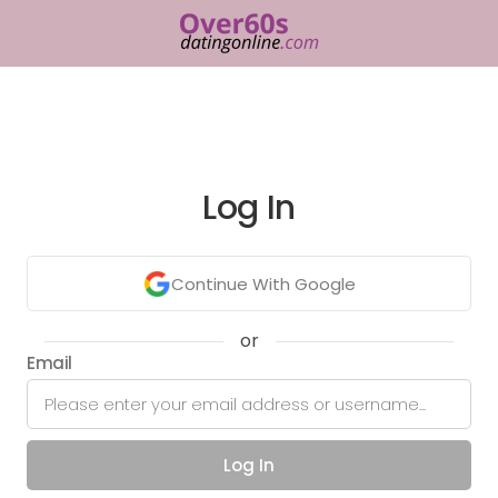
Log In
Continue With Google
or
Email
Log In